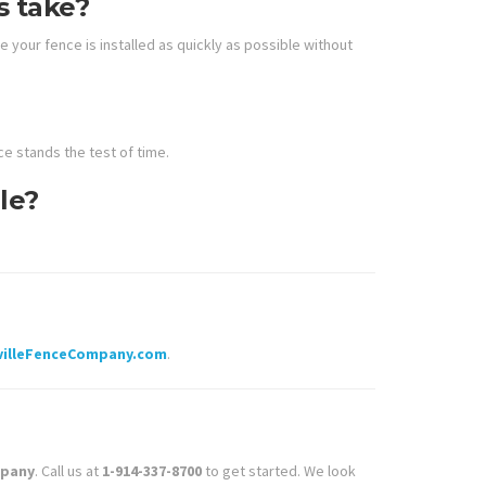
s take?
 your fence is installed as quickly as possible without
e stands the test of time.
le?
villeFenceCompany.com
.
mpany
. Call us at
1-914-337-8700
to get started. We look