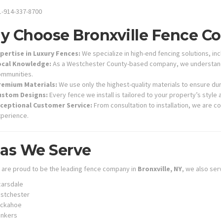
-914-337-8700
 Choose Bronxville Fence 
pertise in Luxury Fences:
We specialize in high-end fencing solutions, in
ocal Knowledge:
As a Westchester County-based company, we understand t
mmunities.
remium Materials:
We use only the highest-quality materials to ensure dur
ustom Designs:
Every fence we install is tailored to your property’s style
xceptional Customer Service:
From consultation to installation, we are 
perience.
as We Serve
 are proud to be the leading fence company in
Bronxville, NY
, we also ser
arsdale
stchester
uckahoe
onkers