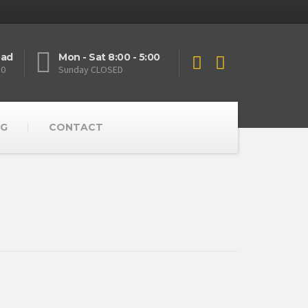
oad
Mon - Sat 8:00 - 5:00
10
Sunday CLOSED
G
CONTACT