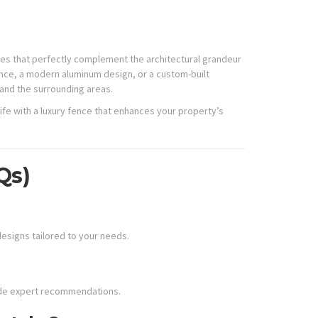
ences that perfectly complement the architectural grandeur
nce, a modern aluminum design, or a custom-built
 and the surrounding areas.
ife with a luxury fence that enhances your property’s
Qs)
designs tailored to your needs.
vide expert recommendations.