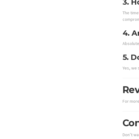
3.
Ho
The timel
compromi
4.
A
Absolute
5.
Do
Yes, we 
Rev
For more
Con
Don’t wa