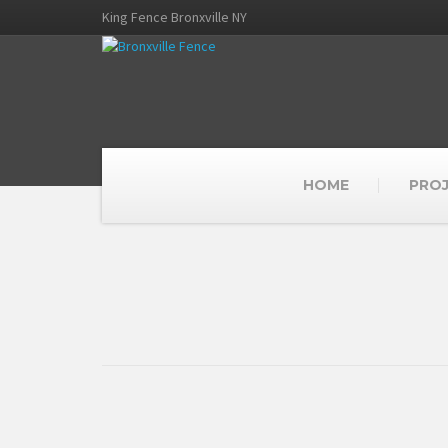
King Fence Bronxville NY
HOME
PRO