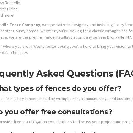
w Rochelle
ite Plains
nd more!
ville Fence Company
, we specialize in designing and installing luxury f
hester County homes. Whether you’re looking for a classic wrought iron fe
ece, we are the premier fence installation company serving Bronxville, NY,
r where you are in Westchester County, we’re here to bring your vision to l
d functionality.
quently Asked Questions (FA
at types of fences do you offer?
lize in luxury fences, including wrought iron, aluminum, vinyl, and custom 
 you offer free consultations?
provide free, no-obligation consultations to discuss your project and pro