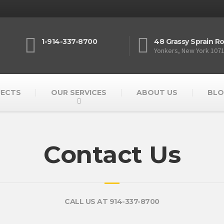
1-914-337-8700
48 Grassy Sprain R
Yonkers, New York 107
JECTS
OUR SERVICES
ABOUT US
BLO
Contact Us
CALL US AT 914-337-8700