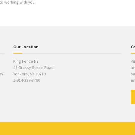
to working with you!
Our Location
Co
King Fence NY
Ki
48 Grassy Sprain Road
he
ny
Yonkers, NY 10710
sa
1-914-337-8700
em