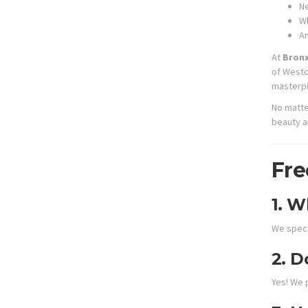
Ne
Wh
A
At
Bronx
of Westc
masterpi
No matte
beauty an
Fre
1.
Wh
We specia
2.
Do
Yes! We 