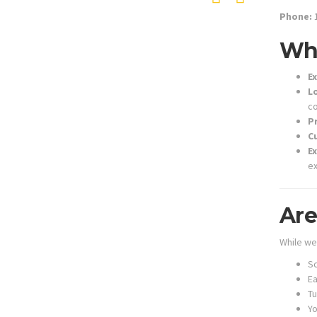
Phone:
1
Why
Ex
L
co
P
C
E
ex
Are
While we
Sc
Ea
T
Y