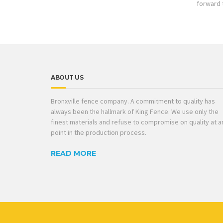
forward 
ABOUT US
Bronxville fence company. A commitment to quality has
always been the hallmark of King Fence. We use only the
finest materials and refuse to compromise on quality at a
point in the production process.
READ MORE