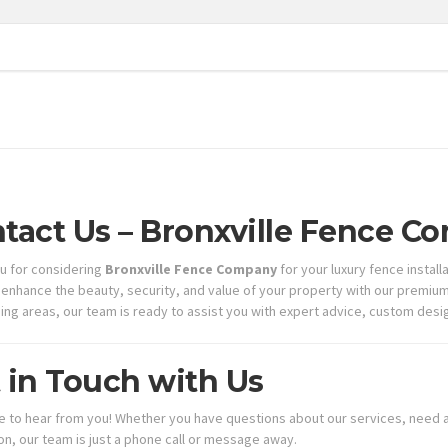
tact Us – Bronxville Fence 
u for considering
Bronxville Fence Company
for your luxury fence instal
 enhance the beauty, security, and value of your property with our premium f
ing areas, our team is ready to assist you with expert advice, custom design
 in Touch with Us
e to hear from you! Whether you have questions about our services, need a
ion, our team is just a phone call or message away.