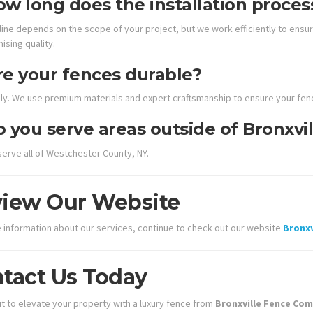
w long does the installation proces
ine depends on the scope of your project, but we work efficiently to ensure
sing quality.
re your fences durable?
ly. We use premium materials and expert craftsmanship to ensure your fenc
 you serve areas outside of Bronxvil
serve all of Westchester County, NY.
iew Our Website
 information about our services, continue to check out our website
Bronx
tact Us Today
it to elevate your property with a luxury fence from
Bronxville Fence Co