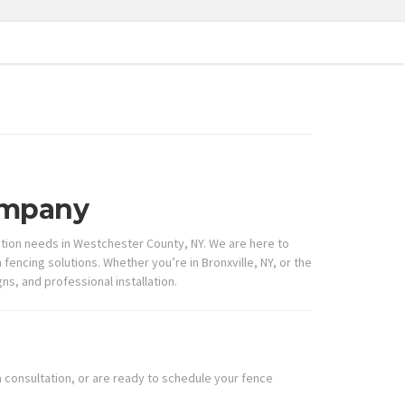
Company
lation needs in Westchester County, NY. We are here to
encing solutions. Whether you’re in Bronxville, NY, or the
s, and professional installation.
 consultation, or are ready to schedule your fence