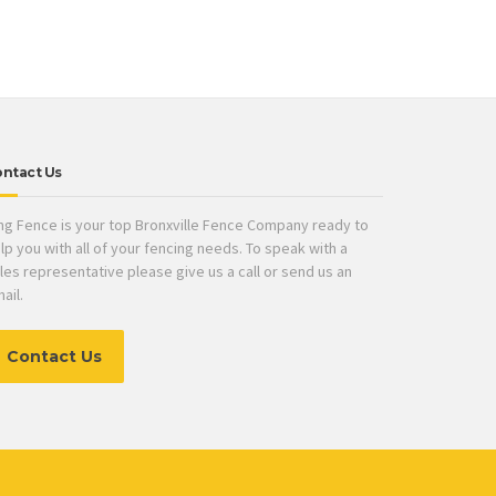
ntact Us
ng Fence is your top Bronxville Fence Company ready to
lp you with all of your fencing needs. To speak with a
les representative please give us a call or send us an
ail.
Contact Us