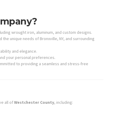
Company?
cluding wrought iron, aluminum, and custom designs.
he unique needs of Bronxville, NY, and surrounding
ability and elegance.
 and your personal preferences.
committed to providing a seamless and stress-free
ve all of
Westchester County
, including: