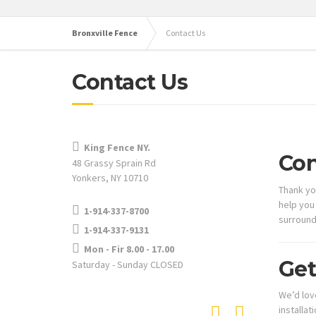
Bronxville Fence
Contact Us
Contact Us
King Fence NY.
Con
48 Grassy Sprain Rd
Yonkers, NY 10710
Thank yo
help you
1-914-337-8700
surround
1-914-337-9131
Mon - Fir 8.00 - 17.00
Get
Saturday - Sunday CLOSED
We’d lov
installat