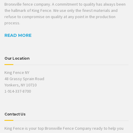
Bronxville fence company. A commitment to quality has always been
the hallmark of King Fence. We use only the finest materials and
refuse to compromise on quality at any point in the production
process.
READ MORE
Our Location
King Fence NY
48 Grassy Sprain Road
Yonkers, NY 10710
1-914-337-8700
Contact Us
King Fence is your top Bronxville Fence Company ready to help you