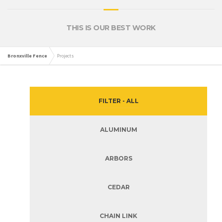
THIS IS OUR BEST WORK
Bronxville Fence
Projects
FILTER - ALL
ALUMINUM
ARBORS
CEDAR
CHAIN LINK