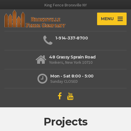
King Fence Bronxville NY
MENU
1-914-337-8700
48 Grassy Sprain Road
Yonkers, New York 10710
Mon - Sat 8:00 - 5:00
Sunday CLOSED
Projects