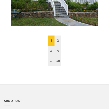
1
2
3
4
...
38
ABOUT US