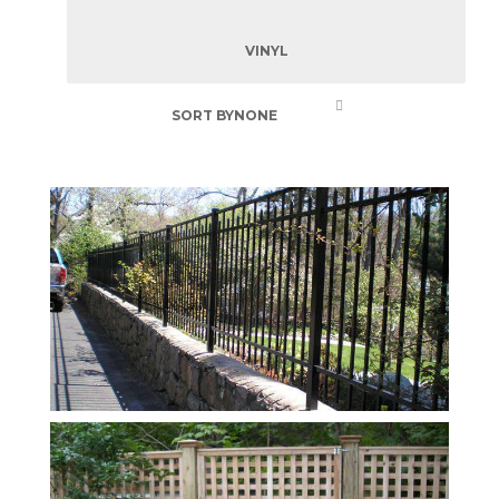
VINYL
SORT BY
NONE