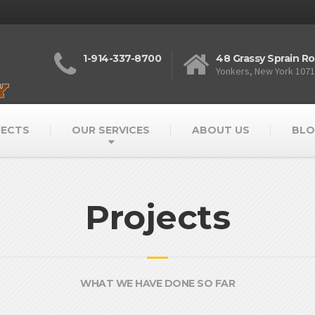
1-914-337-8700
48 Grassy Sprain R
Yonkers, New York 107
JECTS
OUR SERVICES
ABOUT US
BLO
Projects
WHAT WE HAVE DONE SO FAR