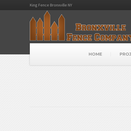
King Fence Bronxville NY
HOME
PRO