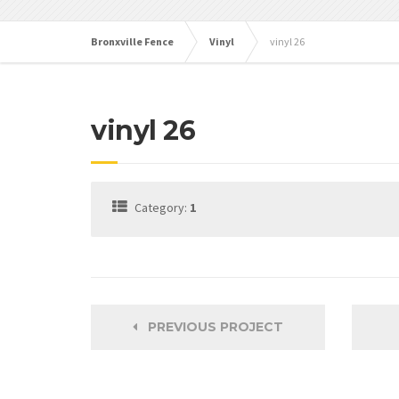
Bronxville Fence
Vinyl
vinyl 26
vinyl 26
Category:
1
PREVIOUS PROJECT