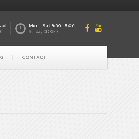
oad
Mon - Sat 8:00 - 5:00
10
Sunday CLOSED
G
CONTACT