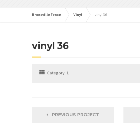
Bronxville Fence
Vinyl
vinyl 36
vinyl 36
Category:
1
PREVIOUS PROJECT