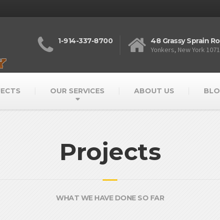
1-914-337-8700
48 Grassy Sprain R
Yonkers, New York 107
JECTS
OUR SERVICES
ABOUT US
BLO
Projects
WHAT WE HAVE DONE SO FAR