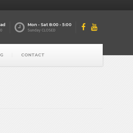
oad
Mon - Sat 8:00 - 5:00
10
Sunday CLOSED
G
CONTACT