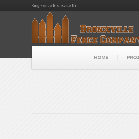
King Fence Bronxville NY
HOME
PRO