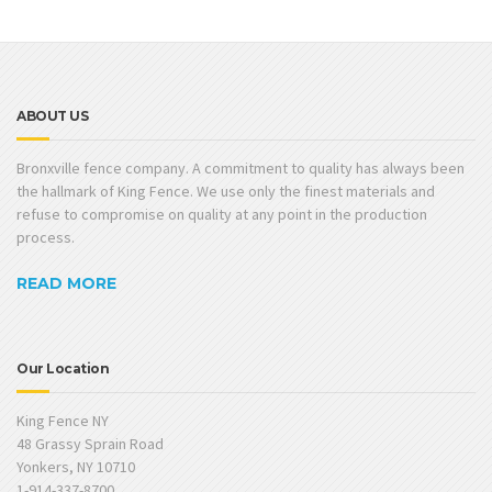
ABOUT US
Bronxville fence company. A commitment to quality has always been
the hallmark of King Fence. We use only the finest materials and
refuse to compromise on quality at any point in the production
process.
READ MORE
Our Location
King Fence NY
48 Grassy Sprain Road
Yonkers, NY 10710
1-914-337-8700