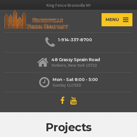
King Fence Bronxville NY
MENU
1-914-337-8700
48 Grassy Sprain Road
Yonkers, New York 10710
Mon - Sat 8:00 - 5:00
Sunday CLOSED
Projects