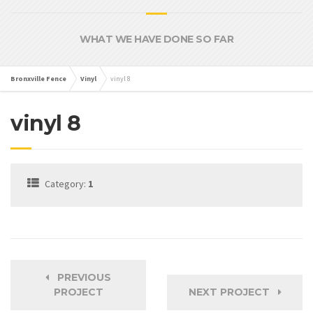
WHAT WE HAVE DONE SO FAR
Bronxville Fence
Vinyl
vinyl 8
vinyl 8
Category:
1
PREVIOUS
PROJECT
NEXT PROJECT