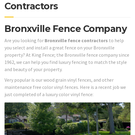
Contractors
Bronxville Fence Company
Are you looking for
Bronxville fence contractors
to help
you select and install a great fence on your Bronxville
property? At King Fence; the Bronxville fence company since
1962, we can help you find luxury fencing to match the style
and beauty of your property.
Very popular is our wood grain vinyl fences, and other
maintenance free color vinyl fences. Here is a recent job we
just completed of a luxury color vinyl fence: