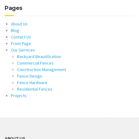
Pages
About Us
Blog
Contact Us
Front Page
Our Services
Backyard Beautification
Commercial Fences
Construction Management
Fence Design
Fence Hardware
Residential Fences
Projects
ABOUT US