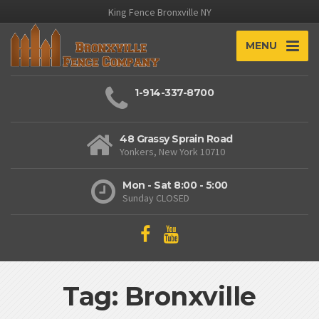
King Fence Bronxville NY
MENU
1-914-337-8700
48 Grassy Sprain Road
Yonkers, New York 10710
Mon - Sat 8:00 - 5:00
Sunday CLOSED
Tag: Bronxville