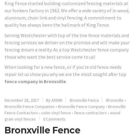
King Fence started building customized fencing materials at
our Yonkers factory in 1962. We offer a wide variety of in wood,
aluminum, chain link and vinyl fencing. A commitment to
quality has always been the hallmark of King Fence.
Serving Westchester with top of the line fence materials and
fencing services we deliver on the promise and will make your
fencing dream a reality. As a top Westchester fence company
those who want the best service come to us!
When looking for a new fence, or if you’re old fence needs
repair let us show you why we are the most sought after top
fence company in Bronxville
.
December 28, 2017
By ADMIN
Bronxville Fence
Bronxville
•
Bronxville Fence Companies
•
Bronxville Fence Company
•
Bronxville
Fence Contractors
•
color vinyl fence
•
fence contractors
•
wood
grain vinyl fences
0 Comments
Bronxville Fence