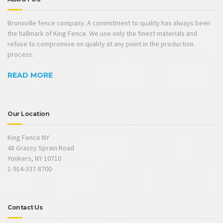
Bronxville fence company. A commitment to quality has always been
the hallmark of King Fence. We use only the finest materials and
refuse to compromise on quality at any point in the production
process.
READ MORE
Our Location
King Fence NY
48 Grassy Sprain Road
Yonkers, NY 10710
1-914-337-8700
Contact Us