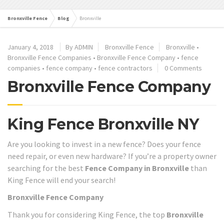
Bronxville Fence
Blog
Bronxville
January 4, 2018
By ADMIN
Bronxville Fence
Bronxville
•
Bronxville Fence Companies
•
Bronxville Fence Company
•
fence
companies
•
fence company
•
fence contractors
0 Comments
Bronxville Fence Company
King Fence Bronxville NY
Are you looking to invest in a new fence? Does your fence
need repair, or even new hardware? If you’re a property owner
searching for the best
Fence Company in Bronxville
than
King Fence will end your search!
Bronxville Fence Company
Thank you for considering King Fence, the top
Bronxville