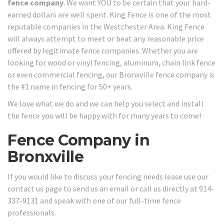
fence company
. We want YOU to be certain that your hard-
earned dollars are well spent. King Fence is one of the most
reputable companies in the Westchester Area. King Fence
will always attempt to meet or beat any reasonable price
offered by legitimate fence companies. Whether you are
looking for wood or vinyl fencing, aluminum, chain link fence
or even commercial fencing, our Bronxville fence company is
the #1 name in fencing for 50+ years.
We love what we do and we can help you select and install
the fence you will be happy with for many years to come!
Fence Company in
Bronxville
If you would like to discuss your fencing needs lease use our
contact us page to send us an email or call us directly at 914-
337-9131 and speak with one of our full-time fence
professionals.