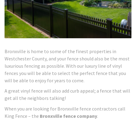
Bronxville is home to some of the finest properties in
Westchester County, and your fence should also be the most
luxurious fencing as possible. With our luxury line of vinyl
fences you will be able to select the perfect fence that you
will be able to enjoy for years to come.
A great vinyl fence will also add curb appeal; a fence that will
get all the neighbors talking!
When you are looking for Bronxville fence contractors call
King Fence – the
Bronxville fence company
.