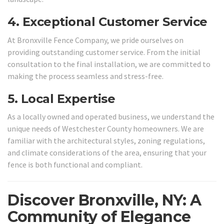
4.
Exceptional Customer Service
At Bronxville Fence Company, we pride ourselves on
providing outstanding customer service. From the initial
consultation to the final installation, we are committed to
making the process seamless and stress-free.
5.
Local Expertise
As a locally owned and operated business, we understand the
unique needs of Westchester County homeowners. We are
familiar with the architectural styles, zoning regulations,
and climate considerations of the area, ensuring that your
fence is both functional and compliant.
Discover Bronxville, NY: A
Community of Elegance