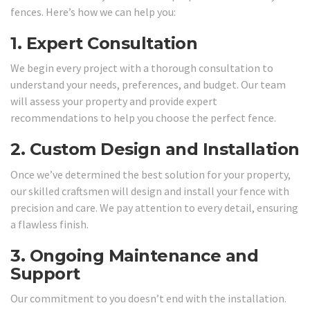
fences. Here’s how we can help you:
1.
Expert Consultation
We begin every project with a thorough consultation to
understand your needs, preferences, and budget. Our team
will assess your property and provide expert
recommendations to help you choose the perfect fence.
2.
Custom Design and Installation
Once we’ve determined the best solution for your property,
our skilled craftsmen will design and install your fence with
precision and care. We pay attention to every detail, ensuring
a flawless finish.
3.
Ongoing Maintenance and
Support
Our commitment to you doesn’t end with the installation.