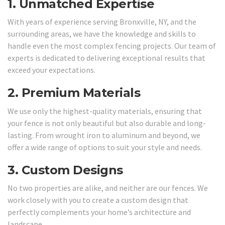
1.
Unmatched Expertise
With years of experience serving Bronxville, NY, and the
surrounding areas, we have the knowledge and skills to
handle even the most complex fencing projects. Our team of
experts is dedicated to delivering exceptional results that
exceed your expectations.
2.
Premium Materials
We use only the highest-quality materials, ensuring that
your fence is not only beautiful but also durable and long-
lasting. From wrought iron to aluminum and beyond, we
offer a wide range of options to suit your style and needs.
3.
Custom Designs
No two properties are alike, and neither are our fences. We
work closely with you to create a custom design that
perfectly complements your home’s architecture and
landscape.