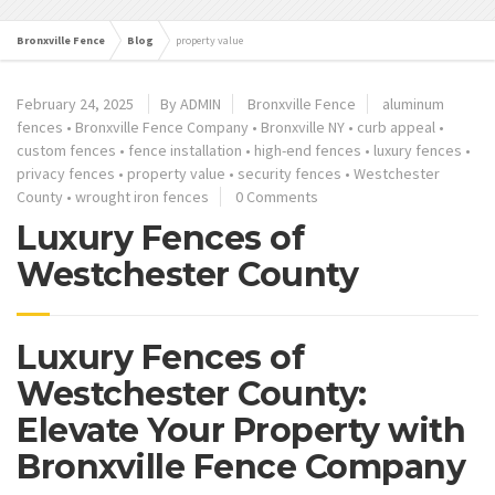
Bronxville Fence
Blog
property value
February 24, 2025
By ADMIN
Bronxville Fence
aluminum
fences
•
Bronxville Fence Company
•
Bronxville NY
•
curb appeal
•
custom fences
•
fence installation
•
high-end fences
•
luxury fences
•
privacy fences
•
property value
•
security fences
•
Westchester
County
•
wrought iron fences
0 Comments
Luxury Fences of
Westchester County
Luxury Fences of
Westchester County:
Elevate Your Property with
Bronxville Fence Company