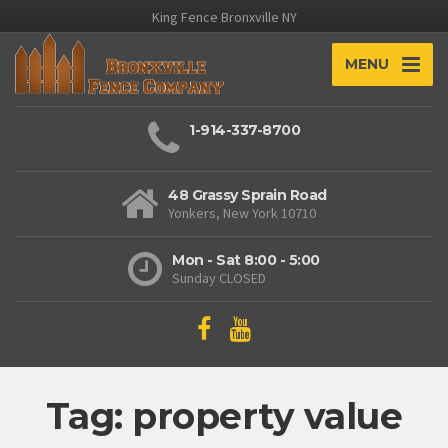
King Fence Bronxville NY
MENU
1-914-337-8700
48 Grassy Sprain Road
Yonkers, New York 10710
Mon - Sat 8:00 - 5:00
Sunday CLOSED
Tag: property value