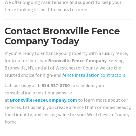
We offer ongoing maintenance and support to keep your
fence looking its best for years to come.
Contact Bronxville Fence
Company Today
If you’re ready to enhance your property with a luxury fence,
look no further than
Bronxville Fence Company
. Serving
Bronxville, NY, and all of Westchester County, we are the
trusted choice for high-end
fence installation contractors
.
Call us today at
1-914-337-8700
to schedule your
consultation or visit our website
at
BronxvilleFenceCompany.com
to learn more about our
services. Let us help you create a fence that combines beauty,
functionality, and lasting value for your Westchester County
home.