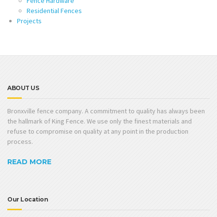
Fence Hardware
Residential Fences
Projects
ABOUT US
Bronxville fence company. A commitment to quality has always been
the hallmark of King Fence. We use only the finest materials and
refuse to compromise on quality at any point in the production
process.
READ MORE
Our Location