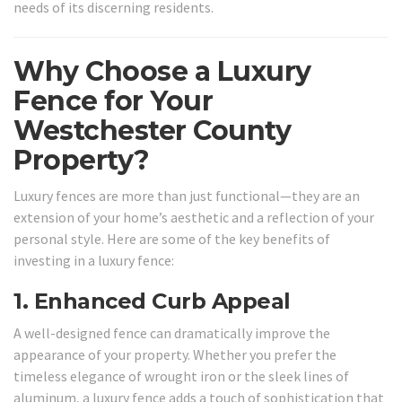
needs of its discerning residents.
Why Choose a Luxury
Fence for Your
Westchester County
Property?
Luxury fences are more than just functional—they are an
extension of your home’s aesthetic and a reflection of your
personal style. Here are some of the key benefits of
investing in a luxury fence:
1.
Enhanced Curb Appeal
A well-designed fence can dramatically improve the
appearance of your property. Whether you prefer the
timeless elegance of wrought iron or the sleek lines of
aluminum, a luxury fence adds a touch of sophistication that