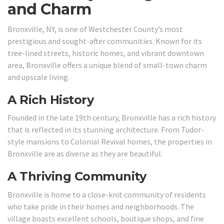
and Charm
Bronxville, NY, is one of Westchester County’s most
prestigious and sought-after communities. Known for its
tree-lined streets, historic homes, and vibrant downtown
area, Bronxville offers a unique blend of small-town charm
and upscale living.
A Rich History
Founded in the late 19th century, Bronxville has a rich history
that is reflected in its stunning architecture. From Tudor-
style mansions to Colonial Revival homes, the properties in
Bronxville are as diverse as they are beautiful.
A Thriving Community
Bronxville is home to a close-knit community of residents
who take pride in their homes and neighborhoods. The
village boasts excellent schools, boutique shops, and fine