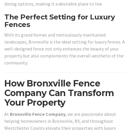
dining options, making it a desirable place to live.
The Perfect Setting for Luxury
Fences
With its grand homes and meticulously maintained
landscapes, Bronxville is the ideal setting for luxury fences. A
well-designed fence not only enhances the beauty of your
property but also complements the overall aesthetic of the
community.
How Bronxville Fence
Company Can Transform
Your Property
At
Bronxville Fence Company
, we are passionate about
helping homeowners in Bronxville, NY, and throughout
Westchester County elevate their properties with luxury