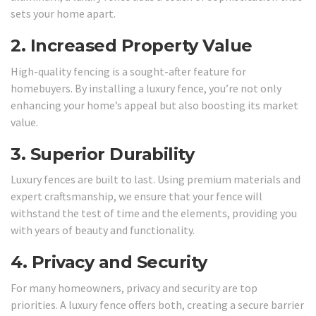
sets your home apart.
2.
Increased Property Value
High-quality fencing is a sought-after feature for
homebuyers. By installing a luxury fence, you’re not only
enhancing your home’s appeal but also boosting its market
value.
3.
Superior Durability
Luxury fences are built to last. Using premium materials and
expert craftsmanship, we ensure that your fence will
withstand the test of time and the elements, providing you
with years of beauty and functionality.
4.
Privacy and Security
For many homeowners, privacy and security are top
priorities. A luxury fence offers both, creating a secure barrier