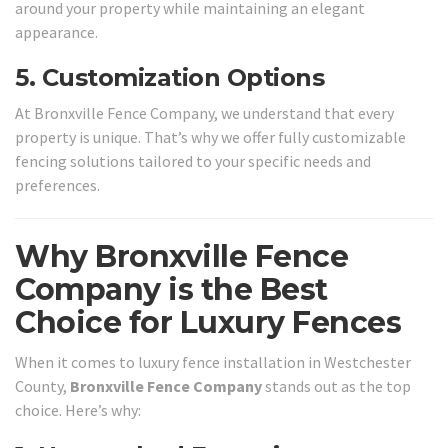
around your property while maintaining an elegant
appearance.
5.
Customization Options
At Bronxville Fence Company, we understand that every
property is unique. That’s why we offer fully customizable
fencing solutions tailored to your specific needs and
preferences.
Why Bronxville Fence
Company is the Best
Choice for Luxury Fences
When it comes to luxury fence installation in Westchester
County,
Bronxville Fence Company
stands out as the top
choice. Here’s why: