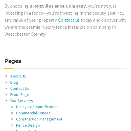
By choosing
Bronxville Fence Company
, you’re not just
investing in a fence—you’re investing in the beauty, security,
and value of your property.
Contact us
today and discover why
we are the premier luxury fence installation company in
Westchester County!
Pages
About Us
Blog
Contact Us
Front Page
Our Services
Backyard Beautification
Commercial Fences
Construction Management
Fence Design