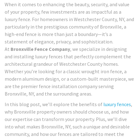
When it comes to enhancing the beauty, security, and value
of your property, few investments are as impactful as a
luxury fence. For homeowners in Westchester County, NY, and
particularly in the prestigious community of Bronxville, a
high-end fence is more than just a boundary—it’s a
statement of elegance, privacy, and sophistication.
At
Bronxville Fence Company
, we specialize in designing
and installing luxury fences that perfectly complement the
architectural grandeur of Westchester County homes.
Whether you’re looking for a classic wrought iron fence, a
modern aluminum design, or a custom-built masterpiece, we
are the premier fence installation company serving
Bronxville, NY, and the surrounding areas.
In this blog post, we’ll explore the benefits of
luxury fences
,
why Bronxville property owners should choose us, and how
our expertise can transform your property. Plus, we’ll dive
into what makes Bronxville, NY, such a unique and desirable
community, and how our fences are tailored to meet the